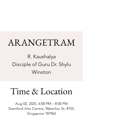
Sarva Fine Arts
ARANGETRAM
R. Kaushalya
Disciple of Guru Dr. Shylu
Winston
Time & Location
Aug 02, 2025, 6:00 PM – 8:00 PM
Stamford Arts Centre, Waterloo St, #155,
Singapore 187962