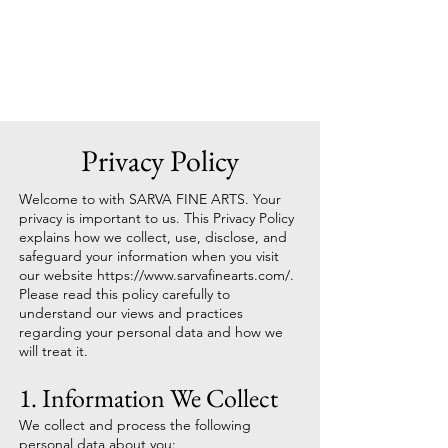
Sarva Fine Arts
Privacy Policy
Welcome to with SARVA FINE ARTS. Your
privacy is important to us. This Privacy Policy
explains how we collect, use, disclose, and
safeguard your information when you visit
our website
https://www.sarvafinearts.com/.
Please read this policy carefully to
understand our views and practices
regarding your personal data and how we
will treat it.
1. Information We Collect
We collect and process the following
personal data about you: