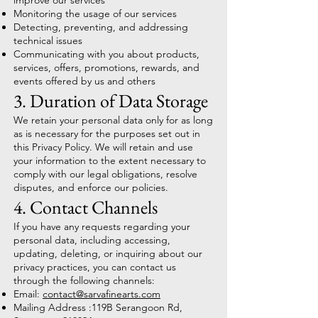
improve our services
Monitoring the usage of our services
Detecting, preventing, and addressing
technical issues
Communicating with you about products,
services, offers, promotions, rewards, and
events offered by us and others
3. Duration of Data Storage
We retain your personal data only for as long
as is necessary for the purposes set out in
this Privacy Policy. We will retain and use
your information to the extent necessary to
comply with our legal obligations, resolve
disputes, and enforce our policies.
4. Contact Channels
If you have any requests regarding your
personal data, including accessing,
updating, deleting, or inquiring about our
privacy practices, you can contact us
through the following channels:
Email:
contact@sarvafinearts.com
Mailing Address :119B Serangoon Rd,