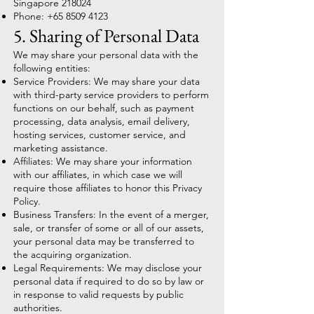
Singapore 218024
Phone:
+65 8509 4123
5. Sharing of Personal Data
We may share your personal data with the
following entities:
Service Providers: We may share your data
with third-party service providers to perform
functions on our behalf, such as payment
processing, data analysis, email delivery,
hosting services, customer service, and
marketing assistance.
Affiliates: We may share your information
with our affiliates, in which case we will
require those affiliates to honor this Privacy
Policy.
Business Transfers: In the event of a merger,
sale, or transfer of some or all of our assets,
your personal data may be transferred to
the acquiring organization.
Legal Requirements: We may disclose your
personal data if required to do so by law or
in response to valid requests by public
authorities.