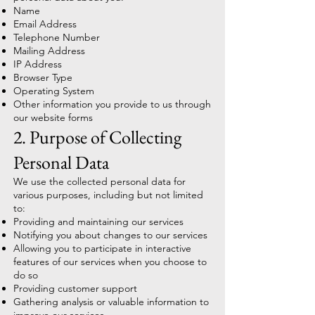
Name
Email Address
Telephone Number
Mailing Address
IP Address
Browser Type
Operating System
Other information you provide to us through
our website forms
2. Purpose of Collecting
Personal Data
We use the collected personal data for
various purposes, including but not limited
to:
Providing and maintaining our services
Notifying you about changes to our services
Allowing you to participate in interactive
features of our services when you choose to
do so
Providing customer support
Gathering analysis or valuable information to