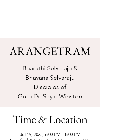
Sarva Fine Arts
ARANGETRAM
Bharathi Selvaraju &
Bhavana Selvaraju
Disciples of
Guru Dr. Shylu Winston
Time & Location
Jul 19, 2025, 6:00 PM – 8:00 PM