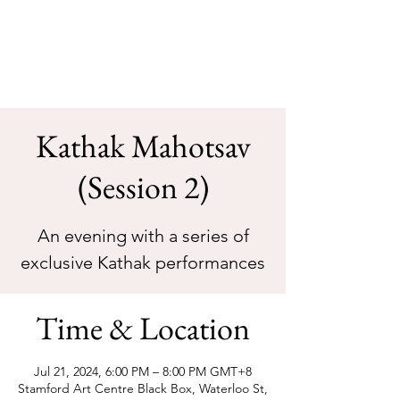
Sarva Fine Arts
Kathak Mahotsav
(Session 2)
An evening with a series of
Time & Location
Jul 21, 2024, 6:00 PM – 8:00 PM GMT+8
Stamford Art Centre Black Box, Waterloo St,