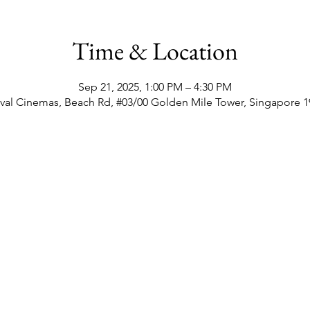
Time & Location
Sep 21, 2025, 1:00 PM – 4:30 PM
val Cinemas, Beach Rd, #03/00 Golden Mile Tower, Singapore 