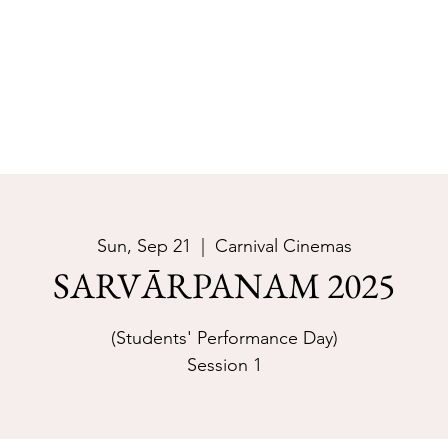
Join Now
Cour
Sun, Sep 21
  |  
Carnival Cinemas
SARVĀRPANAM 2025
(Students' Performance Day)
Session 1