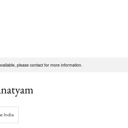
Join Now
Cour
available, please contact for more information.
anatyam
le India