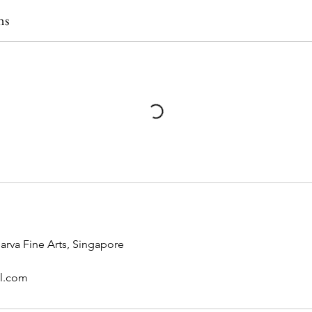
ns
rva Fine Arts, Singapore
il.com