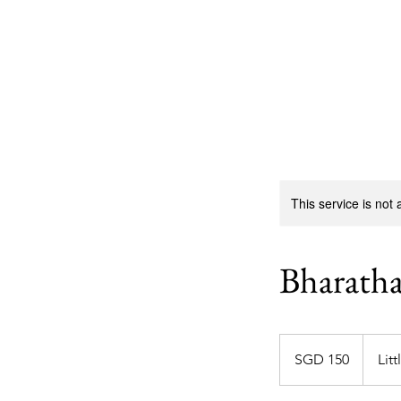
Sarva Fine Arts
This service is not 
Bharath
150
Singapore
SGD 150
Litt
dollars