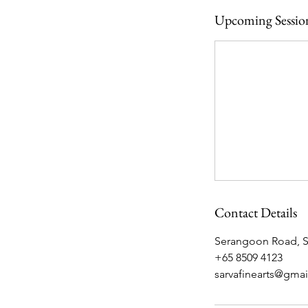
Upcoming Sessio
Contact Details
Serangoon Road, Sa
+65 8509 4123
sarvafinearts@gma