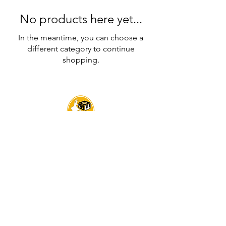
No products here yet...
In the meantime, you can choose a
different category to continue
shopping.
Sarva Fine Arts
UEN : 202342739D
Headquarters: 119B Serangoon Rd, Singapore 218024
Contact:
+65 8512 3340
Email:
contact@sarvafinearts.com
BRANCHES:
LITTLE INDIA | SERANGOON |
FARRER PARK
BUANGKOK | SENGKANG | PUNGGOL | SIMEI
TAMPINES | JURONG | YISHUN | ALEXANDRA RD