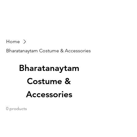
Sarva Fine Arts
Home
Bharatanaytam Costume & Accessories
Bharatanaytam
Costume &
Accessories
0 products