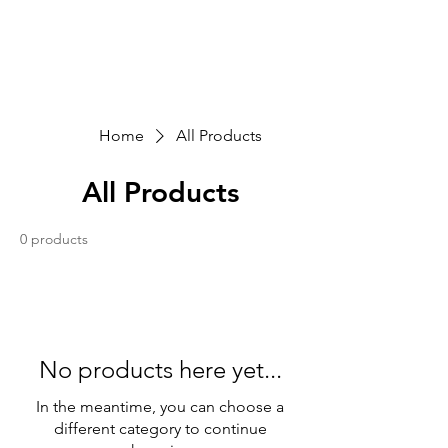
Sarva Fine Arts
Home
All Products
All Products
0 products
No products here yet...
In the meantime, you can choose a
different category to continue